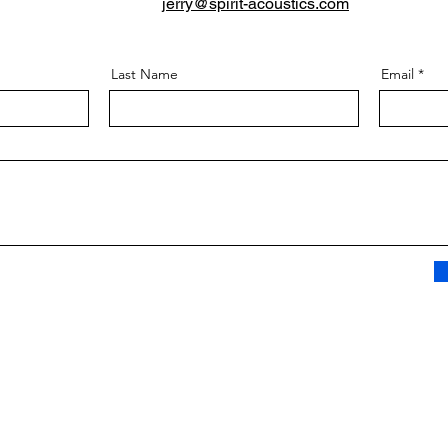
jerry@spirit-acoustics.com
Last Name
Email