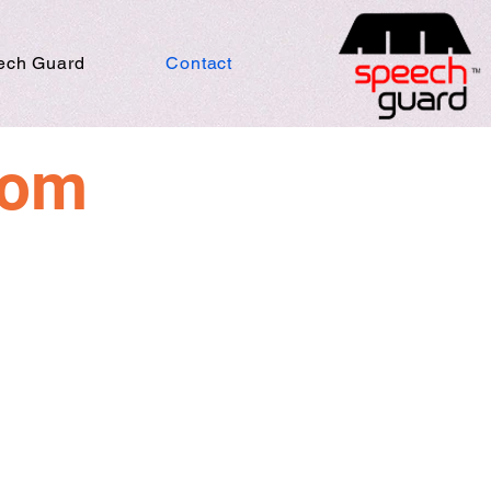
ech Guard
Contact
rom