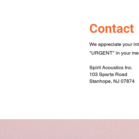
Contact
We appreciate your inter
"URGENT" in your mess
Spirit Acoustics Inc.
103 Sparta Road
Stanhope, NJ 07874