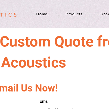
Home
Products
Spe
 Custom Quote f
t Acoustics
Email Us Now!
Email