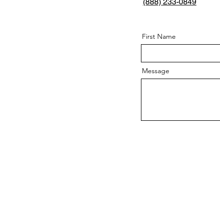
(888) 233-0849
First Name
Message