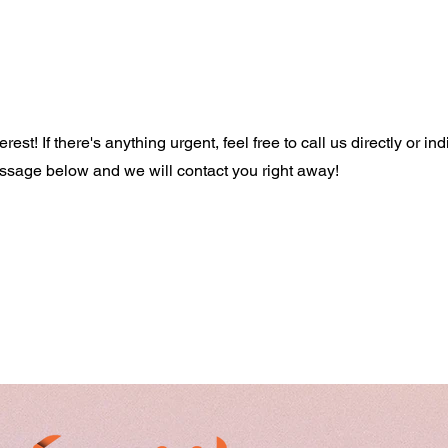
est! If there's anything urgent, feel free to call us directly or ind
age below and we will contact you right away!