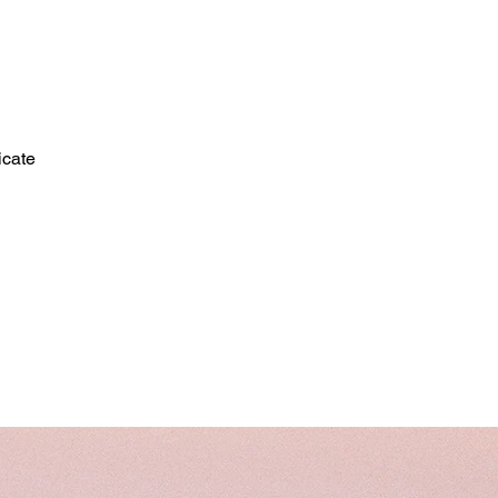
icate