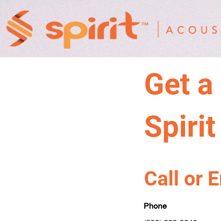
Get a
Spiri
Call or 
Phone