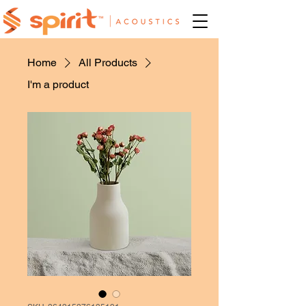
Home
All Products
I'm a product