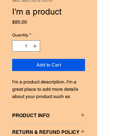
SKU: 364215376135191
I'm a product
Price
$85.00
Quantity
*
Add to Cart
I'm a product description. I'm a 
great place to add more details 
about your product such as 
sizing, material, care instructions 
and cleaning instructions.
PRODUCT INFO
I'm a product detail. I'm a great place 
RETURN & REFUND POLICY
to add more information about your 