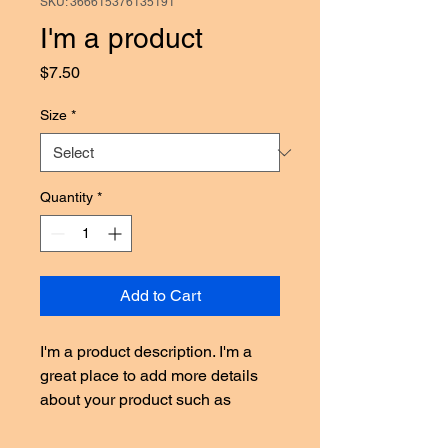
SKU: 366615376135191
I'm a product
Price
$7.50
Size
*
Quantity
*
Add to Cart
I'm a product description. I'm a 
great place to add more details 
about your product such as 
sizing, material, care instructions 
and cleaning instructions.