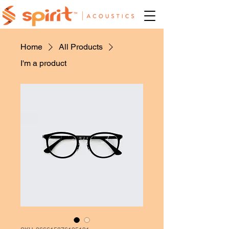
Home
All Products
I'm a product